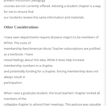
present institution, pedagogy
courses are not currently offered. Advising a student chapter is a way
for me to ensure that
our students receive the same information and materials.
Other Considerations
I have seen departments require all piano majors to be members of
MTNA. The costs of
membership fees/American Music Teacher subscriptions are justified
as a textbook. I have
mixed feelings about this idea. While it does help increase
membership numbers in a chapter,
and potentially funding for a chapter, forcing membership does not
always result in
participation.
When I was a graduate student, the local teachers’ chapter invited all
members of the
collegiate chapter to attend their meetings. This gesture was valuable