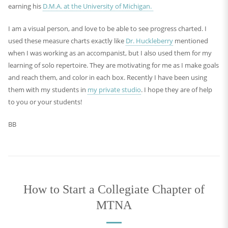
earning his
D.M.A. at the University of Michigan.
I am a visual person, and love to be able to see progress charted. I
used these measure charts exactly like
Dr. Huckleberry
mentioned
when I was working as an accompanist, but I also used them for my
learning of solo repertoire. They are motivating for me as I make goals
and reach them, and color in each box. Recently I have been using
them with my students in
my private studio
. I hope they are of help
to you or your students!
BB
How to Start a Collegiate Chapter of
MTNA