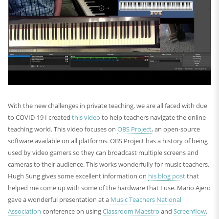
With the new challenges in private teaching, we are all faced with due
to COVID-19 I created
this video
to help teachers navigate the online
teaching world. This video focuses on
OBS Project
, an open-source
software available on all platforms. OBS Project has a history of being
used by video gamers so they can broadcast multiple screens and
cameras to their audience. This works wonderfully for music teachers.
Hugh Sung gives some excellent information on
his blog post
that
helped me come up with some of the hardware that I use. Mario Ajero
gave a wonderful presentation at a
Music Teachers National
Association
conference on using
Classroom Maestro
and
Screenflow
.