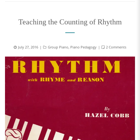
Teaching the Counting of Rhythm
July 27, 2016
Group Piano
,
Piano Pedagogy
2 Comments