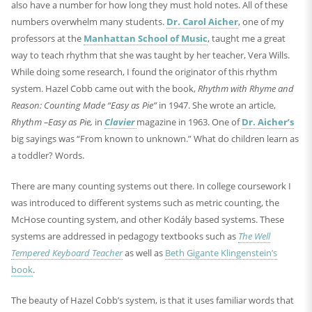
also have a number for how long they must hold notes. All of these
numbers overwhelm many students.
Dr. Carol Aicher
, one of my
professors at the
Manhattan School of Music
, taught me a great
way to teach rhythm that she was taught by her teacher, Vera Wills.
While doing some research, I found the originator of this rhythm
system. Hazel Cobb came out with the book,
Rhythm with Rhyme and
Reason: Counting Made “Easy as Pie”
in 1947. She wrote an article,
Rhythm –Easy as Pie,
in
Clavier
magazine in 1963. One of
Dr. Aicher’s
big sayings was “From known to unknown.” What do children learn as
a toddler? Words.
There are many counting systems out there. In college coursework I
was introduced to different systems such as metric counting, the
McHose counting system, and other Kodály based systems. These
systems are addressed in pedagogy textbooks such as
The Well
Tempered Keyboard Teacher
as well as
Beth Gigante Klingenstein’s
book
.
The beauty of Hazel Cobb’s system, is that it uses familiar words that