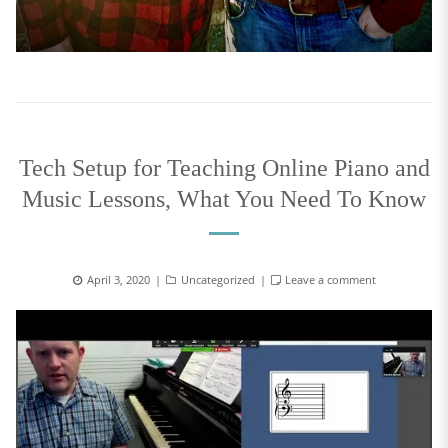
Tech Setup for Teaching Online Piano and
Music Lessons, What You Need To Know
April 3, 2020
Uncategorized
Leave a comment