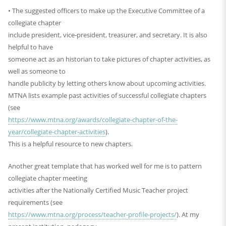
• The suggested officers to make up the Executive Committee of a
collegiate chapter
include president, vice-president, treasurer, and secretary. It is also
helpful to have
someone act as an historian to take pictures of chapter activities, as
well as someone to
handle publicity by letting others know about upcoming activities.
MTNA lists example past activities of successful collegiate chapters
(see
https://www.mtna.org/awards/collegiate-chapter-of-the-
year/collegiate-chapter-activities
).
This is a helpful resource to new chapters.
Another great template that has worked well for me is to pattern
collegiate chapter meeting
activities after the Nationally Certified Music Teacher project
requirements (see
https://www.mtna.org/process/teacher-profile-projects/
). At my