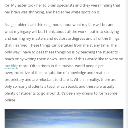
for. My sister took her to brain specialists and they were finding that
her brain was shrinking, and had some white spots on it.
As I get older, I am thinking more about what my fate will be, and
what my legacy will be. I think about all the work I put into studying
and earning my masters and doctorate degrees and all of the things
that I learned. These things can be taken from me at any time. The
only way I have to pass these things on is by teaching the students I
teach or by writing them down. Because of this I would like to write on
my blog
more. Often times in the musical world people get
overprotective of their acquisition of knowledge and treat it as
proprietary and are reluctant to share it. When in reality, there are
only so many students a teacher can teach, and there are usually
plenty of students to go around. It’s been my dream to form some
online