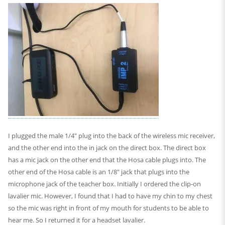
I plugged the male 1/4″ plug into the back of the wireless mic receiver,
and the other end into the in jack on the direct box. The direct box
has a mic jack on the other end that the Hosa cable plugs into. The
other end of the Hosa cable is an 1/8″ jack that plugs into the
microphone jack of the teacher box. Initially I ordered the clip-on
lavalier mic. However, I found that I had to have my chin to my chest
so the mic was right in front of my mouth for students to be able to
hear me. So I returned it for a headset lavalier.