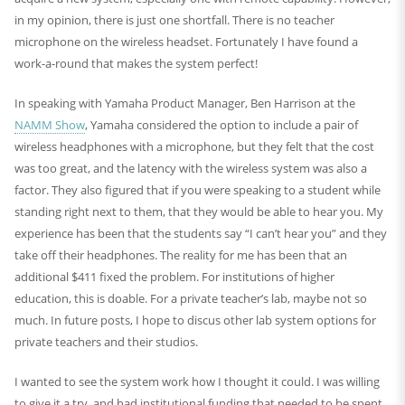
in my opinion, there is just one shortfall. There is no teacher
microphone on the wireless headset. Fortunately I have found a
work-a-round that makes the system perfect!
In speaking with Yamaha Product Manager, Ben Harrison at the
NAMM Show
, Yamaha considered the option to include a pair of
wireless headphones with a microphone, but they felt that the cost
was too great, and the latency with the wireless system was also a
factor. They also figured that if you were speaking to a student while
standing right next to them, that they would be able to hear you. My
experience has been that the students say “I can’t hear you” and they
take off their headphones. The reality for me has been that an
additional $411 fixed the problem. For institutions of higher
education, this is doable. For a private teacher’s lab, maybe not so
much. In future posts, I hope to discus other lab system options for
private teachers and their studios.
I wanted to see the system work how I thought it could. I was willing
to give it a try, and had institutional funding that needed to be spent