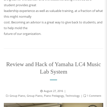
student provides great
leadership experience as well as valuable training, at a fraction of what
this might normally
cost. Becoming an advisor is a great way to give back to students, and
to help mold the
future of our organization.
Review and Hack of Yamaha LC4 Music
Lab System
August 27, 2016
Group Piano
,
Group Piano
,
Piano Pedagogy
,
Technology
1 Comment