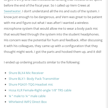
before the end of the fiscal year. So I called up Vern Crews at
Sweetwater
. I don’t understand all the ins and outs of the system. I
know just enough to be dangerous, and Vern was great to be patient
with me and figure out what I was after! I wanted a wireless
microphone system that would allow me to wear a body pack mic
that would feed through the system into the student headphones.
His concern was the potential for hum and feedback. After discussing
it with his colleagues, they came up with a configuration that they
thought might work. I got the parts and hooked them up, and it did!
I ended up ordering products similar to the following:
Shure BLX4 Mic Receiver
Shure BLX1- Body Pack Transmitter
Shure PGA31-TQG Headset mic
Hosa XLR Female-Right-angle 1/8″ TRS cable
¼ “ male to ¼ “ male cable
Whirlwind IMP2 Direct Box