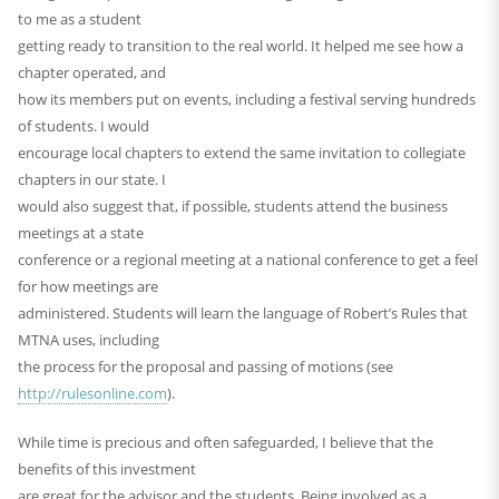
to me as a student
getting ready to transition to the real world. It helped me see how a
chapter operated, and
how its members put on events, including a festival serving hundreds
of students. I would
encourage local chapters to extend the same invitation to collegiate
chapters in our state. I
would also suggest that, if possible, students attend the business
meetings at a state
conference or a regional meeting at a national conference to get a feel
for how meetings are
administered. Students will learn the language of Robert’s Rules that
MTNA uses, including
the process for the proposal and passing of motions (see
http://rulesonline.com
).
While time is precious and often safeguarded, I believe that the
benefits of this investment
are great for the advisor and the students. Being involved as a