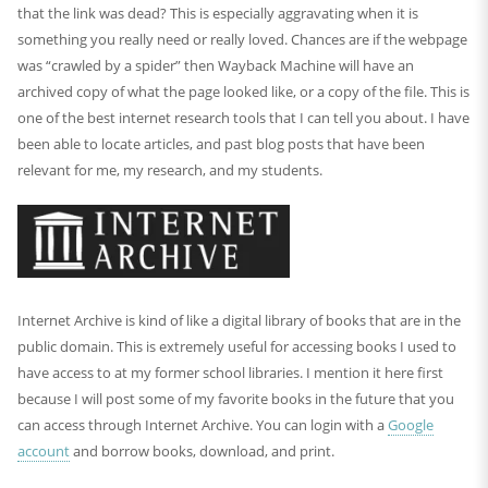
that the link was dead? This is especially aggravating when it is
something you really need or really loved. Chances are if the webpage
was “crawled by a spider” then Wayback Machine will have an
archived copy of what the page looked like, or a copy of the file. This is
one of the best internet research tools that I can tell you about. I have
been able to locate articles, and past blog posts that have been
relevant for me, my research, and my students.
Internet Archive is kind of like a digital library of books that are in the
public domain. This is extremely useful for accessing books I used to
have access to at my former school libraries. I mention it here first
because I will post some of my favorite books in the future that you
can access through Internet Archive. You can login with a
Google
account
and borrow books, download, and print.