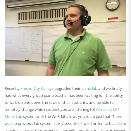
Recently
Fresno City College
upgraded their
piano lab
and we finally
had what every group piano teacher has been waiting for–the ability
to walk up and down the rows of their students, and be able to
remotely change which student you are listening to!
Yamaha’s LC4
Music Lab
system with the Wi-Fi kit allows you to do just that. There
was no previous lab system at my school so I was thrilled to be able to
acquire a new system, especially one with remote capability. However,