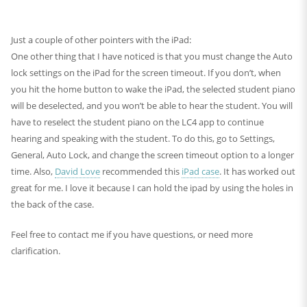
Just a couple of other pointers with the iPad:
One other thing that I have noticed is that you must change the Auto
lock settings on the iPad for the screen timeout. If you don’t, when
you hit the home button to wake the iPad, the selected student piano
will be deselected, and you won’t be able to hear the student. You will
have to reselect the student piano on the LC4 app to continue
hearing and speaking with the student. To do this, go to Settings,
General, Auto Lock, and change the screen timeout option to a longer
time. Also,
David Love
recommended this
iPad case
. It has worked out
great for me. I love it because I can hold the ipad by using the holes in
the back of the case.
Feel free to contact me if you have questions, or need more
clarification.