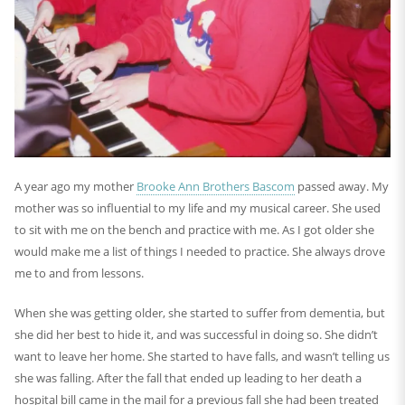
A year ago my mother
Brooke Ann Brothers Bascom
passed away. My
mother was so influential to my life and my musical career. She used
to sit with me on the bench and practice with me. As I got older she
would make me a list of things I needed to practice. She always drove
me to and from lessons.
When she was getting older, she started to suffer from dementia, but
she did her best to hide it, and was successful in doing so. She didn’t
want to leave her home. She started to have falls, and wasn’t telling us
she was falling. After the fall that ended up leading to her death a
hospital bill came in the mail for a previous fall she had been treated