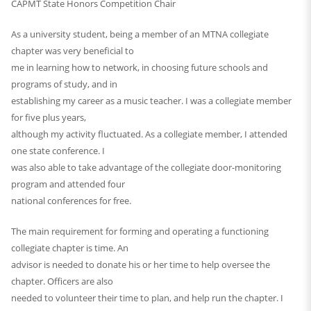
CAPMT State Honors Competition Chair
As a university student, being a member of an MTNA collegiate
chapter was very beneficial to
me in learning how to network, in choosing future schools and
programs of study, and in
establishing my career as a music teacher. I was a collegiate member
for five plus years,
although my activity fluctuated. As a collegiate member, I attended
one state conference. I
was also able to take advantage of the collegiate door-monitoring
program and attended four
national conferences for free.
The main requirement for forming and operating a functioning
collegiate chapter is time. An
advisor is needed to donate his or her time to help oversee the
chapter. Officers are also
needed to volunteer their time to plan, and help run the chapter. I