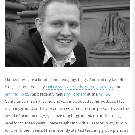
I know there are a lot of piano pedagogy blogs. Some of my favorite
blogs include those by
Leila Viss
,
Diane Hidy
,
Wendy Stevens
, and
Jennifer Foxx
. I also recently met
Tim Topham
at the
MTNA
Conference in San Antonio and was introduced to his podcast. I feel
my background and my experiences offer a unique perspective in the
world of piano pedagogy. I have taught group piano at the college
level for over ten years. I have taught individual lessons in my studio
for over fifteen years. I have recently started teaching group piano as