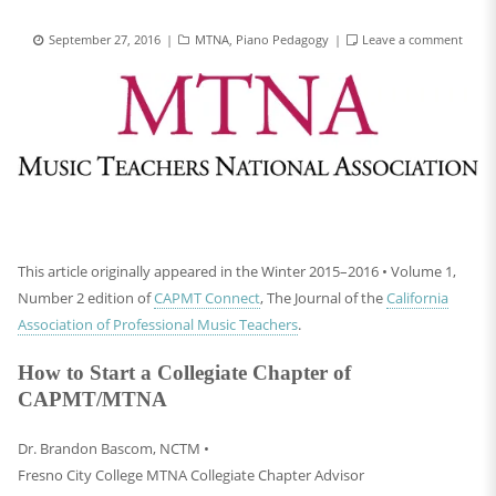
September 27, 2016
MTNA
,
Piano Pedagogy
Leave a comment
This article originally appeared in the Winter 2015–2016 • Volume 1,
Number 2 edition of
CAPMT Connect
, The Journal of the
California
Association of Professional Music Teachers
.
How to Start a Collegiate Chapter of
CAPMT/MTNA
Dr. Brandon Bascom, NCTM •
Fresno City College MTNA Collegiate Chapter Advisor