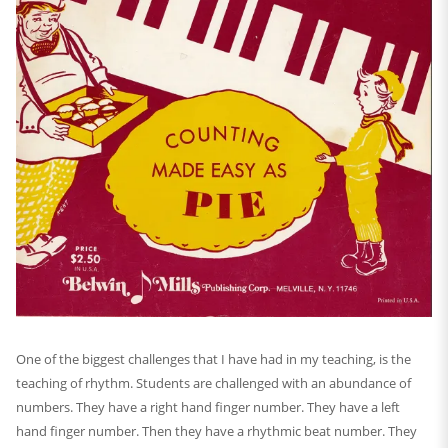
One of the biggest challenges that I have had in my teaching, is the
teaching of rhythm. Students are challenged with an abundance of
numbers. They have a right hand finger number. They have a left
hand finger number. Then they have a rhythmic beat number. They